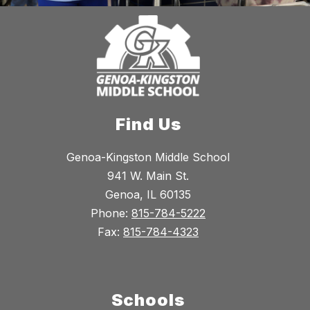
Find Us
Genoa-Kingston Middle School
941 W. Main St.
Genoa, IL 60135
Phone:
815-784-5222
Fax:
815-784-4323
Schools