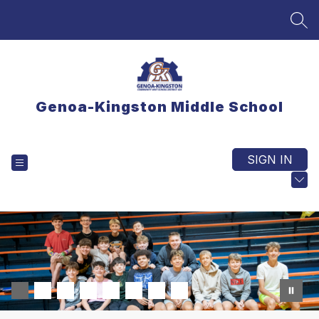
Skip
to
SEA
content
Genoa-Kingston Middle School
SIGN IN
EXPLORE
TRANSLATE