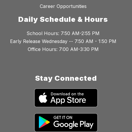
Career Opportunities
Daily Schedule & Hours
School Hours: 7:50 AM-2:55 PM
Early Release Wednesday -- 7:50 AM - 1:50 PM
Office Hours: 7:00 AM-3:30 PM
Stay Connected