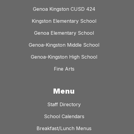
Genoa Kingston CUSD 424
Kingston Elementary School
Genoa Elementary School
Genoa-Kingston Middle School
Genoa-Kingston High School
Fine Arts
Menu
Staff Directory
School Calendars
Breakfast/Lunch Menus