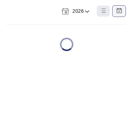
2026
Select
List
Calendar
a
View
View
Year