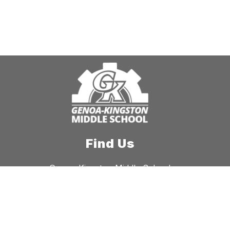
Find Us
Genoa-Kingston Middle School
941 W. Main St.
Genoa, IL 60135
Phone:
815-784-5222
Fax:
815-784-4323