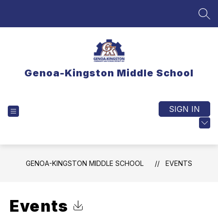
Skip
to
SEA
content
Genoa-Kingston Middle School
SIGN IN
EXPLORE
TRANSLATE
GENOA-KINGSTON MIDDLE SCHOOL
EVENTS
Events
Click to Download Calendar