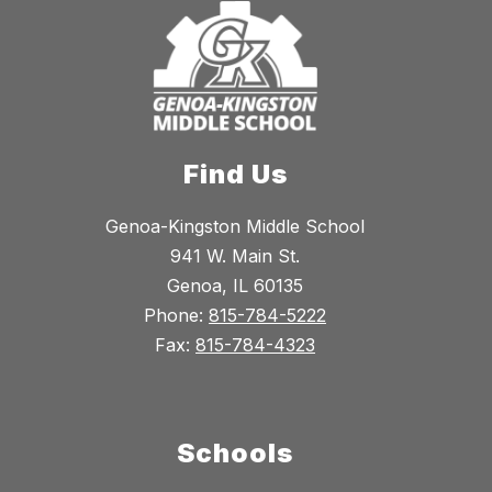
Find Us
Genoa-Kingston Middle School
941 W. Main St.
Genoa, IL 60135
Phone:
815-784-5222
Fax:
815-784-4323
Schools