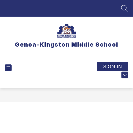
Skip
to
SEA
content
Genoa-Kingston Middle School
SIGN IN
EXPLORE
TRANSLATE