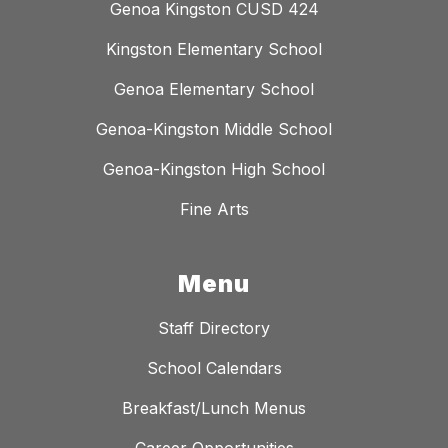
Genoa Kingston CUSD 424
Kingston Elementary School
Genoa Elementary School
Genoa-Kingston Middle School
Genoa-Kingston High School
Fine Arts
Menu
Staff Directory
School Calendars
Breakfast/Lunch Menus