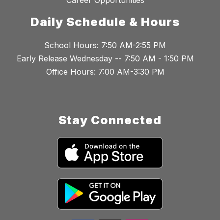
Career Opportunities
Daily Schedule & Hours
School Hours: 7:50 AM-2:55 PM
Early Release Wednesday -- 7:50 AM - 1:50 PM
Office Hours: 7:00 AM-3:30 PM
Stay Connected