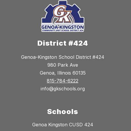
District #424
Genoa-Kingston School District #424
980 Park Ave
Genoa, Illinois 60135
815-784-6222
info@gkschools.org
Schools
Genoa Kingston CUSD 424