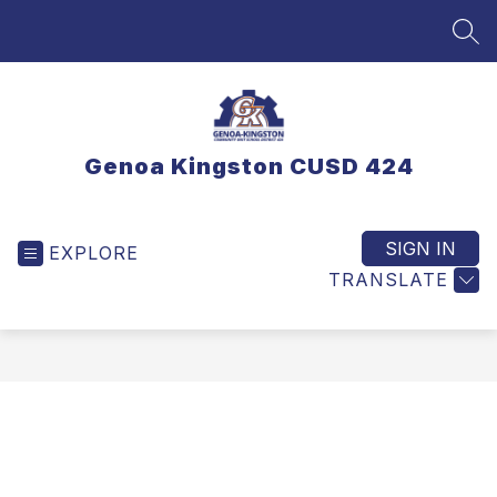
Skip
to
SEA
content
Genoa Kingston CUSD 424
SIGN IN
EXPLORE
TRANSLATE