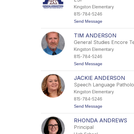
z
Kingston Elementary
a
b
815-784-5246
e
t
Send Message
t
o
h
G
Z
TIM ANDERSON
r
u
a
r
General Studies Encore T
c
a
Kingston Elementary
e
v
S
a
815-784-5246
t
-
t
Send Message
r
G
o
a
a
T
d
u
JACKIE ANDERSON
i
e
t
m
r
h
Speech Language Patholo
A
i
Kingston Elementary
n
e
d
r
815-784-5246
e
t
Send Message
r
o
s
J
o
RHONDA ANDREWS
a
n
c
Principal
k