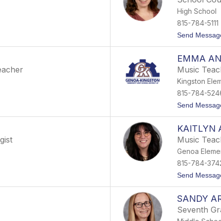
High School
815-784-5111
Send Messag
EMMA A
eacher
Music Teac
Kingston Ele
815-784-524
Send Messag
KAITLYN
gist
Music Teac
Genoa Eleme
815-784-374
Send Messag
SANDY A
Seventh Gr