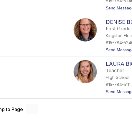
815-784-524
Send Messag
DENISE B
First Grade
Kingston Ele
815-784-524
Send Messag
LAURA B
Teacher
High School
815-784-5111
Send Messag
p to Page