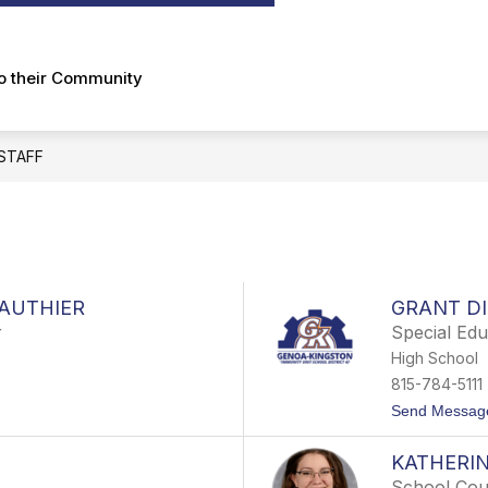
submenu
for
About
to their Community
STAFF
GAUTHIER
GRANT DI
r
Special Ed
High School
815-784-5111
Send Messag
KATHERI
School Cou