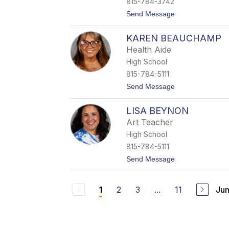
815-784-3742
t
Send Message
o
S
KAREN BEAUCHAMP
h
a
Health Aide
n
High School
n
o
815-784-5111
n
t
Send Message
B
o
a
K
r
LISA BEYNON
a
t
r
h
Art Teacher
e
e
High School
n
l
B
815-784-5111
e
t
Send Message
a
o
u
L
c
i
h
2
3
...
11
Jum
1
s
a
a
m
B
p
e
y