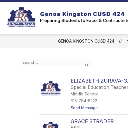
Skip
to
Genoa Kingston CUSD 424
content
Preparing Students to Excel & Contribute 
GENOA KINGSTON CUSD 424
Use
Search
the
search
field
ELIZABETH ZURAVA-
above
Special Education Teache
to
filter
Middle School
by
815-784-5222
staff
t
Send Message
name.
o
E
GRACE STRADER
l
i
ESP