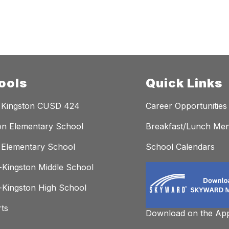
ools
Quick Links
 Kingston CUSD 424
Career Opportunities
on Elementary School
Breakfast/Lunch Me
Elementary School
School Calendars
Kingston Middle School
Kingston High School
rts
Download on the App