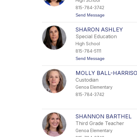
High School
i
e
815-784-3742
A
t
Send Message
n
o
d
R
e
SHARON ASHLEY
h
r
o
s
Special Education
n
o
High School
d
n
a
815-784-5111
A
t
Send Message
n
o
d
S
r
MOLLY BALL-HARRIS
h
e
a
w
Custodian
r
s
Genoa Elementary
o
n
815-784-3742
A
s
h
l
SHANNON BARTHEL
e
y
Third Grade Teacher
Genoa Elementary