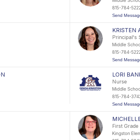
Middle Schoo
815-784-522
Send Messag
KRISTEN 
Principal's
Middle Schoo
815-784-522
Send Messag
ON
LORI BA
Nurse
Middle Schoo
815-784-374
Send Messag
MICHELL
First Grade
Kingston Ele