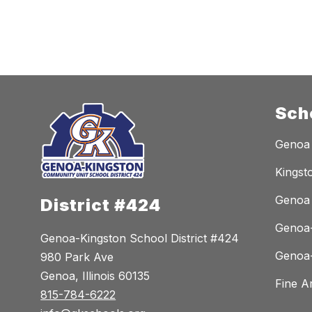
n
o
n
Sch
Genoa
Kingst
Genoa 
District #424
Genoa-
Genoa-Kingston School District #424
Genoa-
980 Park Ave
Genoa, Illinois 60135
Fine A
815-784-6222